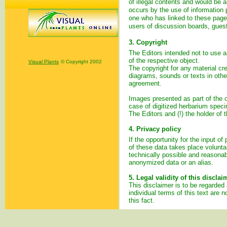
of illegal contents and would be a
occurs by the use of information p
one who has linked to these pages
users of discussion boards, guest
3. Copyright
The Editors intended not to use an
of the respective object.
Visual Plants
© Copyright 2002
The copyright for any material cr
diagrams, sounds or texts in other
agreement.
Images presented as part of the on
case of digitized herbarium spec
The Editors and (!) the holder of t
4. Privacy policy
If the opportunity for the input o
of these data takes place voluntar
technically possible and reasonabl
anonymized data or an alias.
5. Legal validity of this disclai
This disclaimer is to be regarded 
individual terms of this text are n
this fact.