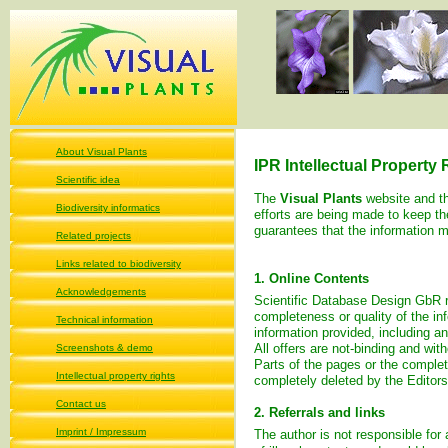
About Visual Plants
IPR Intellectual Property
Scientific idea
The
Visual Plants
website and t
Biodiversity informatics
efforts are being made to keep t
guarantees that the information m
Related projects
Links related to biodiversity
1. Online Contents
Acknowledgements
Scientific Database Design GbR
completeness or quality of the in
Technical information
information provided, including an
All offers are not-binding and wit
Screenshots & demo
Parts of the pages or the complet
Intellectual property rights
completely deleted by the Editor
Contact us
2. Referrals and links
Imprint / Impressum
The author is not responsible for